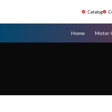
Catalog
C
Home
Motor 