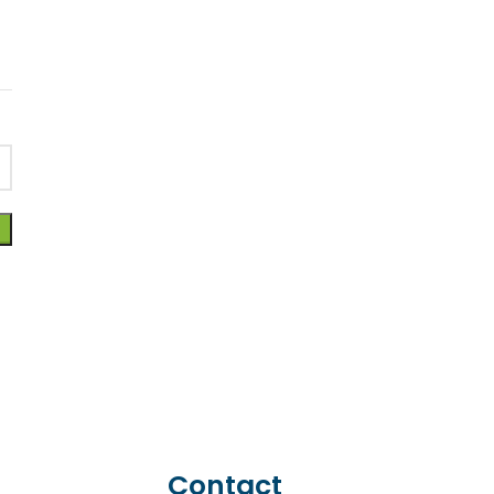
Contact