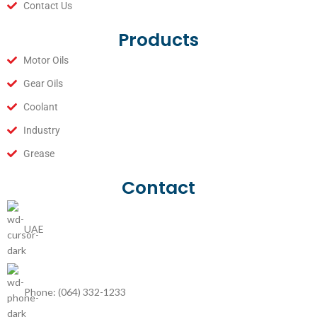
Contact Us
Products
Motor Oils
Gear Oils
Coolant
Industry
Grease
Contact
UAE
Phone: (064) 332-1233