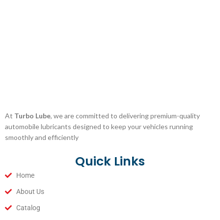
At
Turbo Lube
, we are committed to delivering premium-quality
automobile lubricants designed to keep your vehicles running
smoothly and efficiently
Quick Links
Home
About Us
Catalog