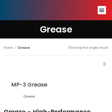
Grease
Home
Grease
Showing the single result
MP-3 Grease
Grease
Grease – High-Performance