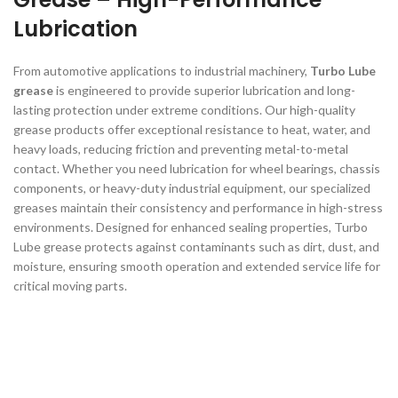
Lubrication
From automotive applications to industrial machinery,
Turbo Lube
grease
is engineered to provide superior lubrication and long-
lasting protection under extreme conditions. Our high-quality
grease products offer exceptional resistance to heat, water, and
heavy loads, reducing friction and preventing metal-to-metal
contact. Whether you need lubrication for wheel bearings, chassis
components, or heavy-duty industrial equipment, our specialized
greases maintain their consistency and performance in high-stress
environments. Designed for enhanced sealing properties, Turbo
Lube grease protects against contaminants such as dirt, dust, and
moisture, ensuring smooth operation and extended service life for
critical moving parts.