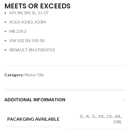
MEETS OR EXCEEDS
API SN, SM, SL, SJ, CF
ACEA A3/B3, A3/B4
MB 229.3
VW 502 00/ 505 00
RENAULT RN 0700/0710
Category:
Motor Oils
ADDITIONAL INFORMATION
1L, 4L, 5L, 20L, 25L, 60L,
PACAKGING AVAILABLE
208L