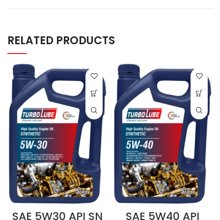
RELATED PRODUCTS
SAE 5W30 API SN
SAE 5W40 API