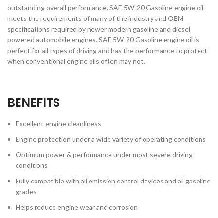
outstanding overall performance. SAE 5W-20 Gasoline engine oil
meets the requirements of many of the industry and OEM
specifications required by newer modern gasoline and diesel
powered automobile engines. SAE 5W-20 Gasoline engine oil is
perfect for all types of driving and has the performance to protect
when conventional engine oils often may not.
BENEFITS
Excellent engine cleanliness
Engine protection under a wide variety of operating conditions
Optimum power & performance under most severe driving
conditions
Fully compatible with all emission control devices and all gasoline
grades
Helps reduce engine wear and corrosion