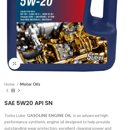
Click to enlarge
Home
Motor Oils
SAE 5W20 API SN
Turbo Lube
GASOLINE ENGINE OIL
is an advanced high
performance synthetic engine oil designed to help provide
outstanding wear protection, excellent cleaning power and