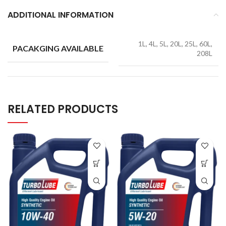
ADDITIONAL INFORMATION
1L, 4L, 5L, 20L, 25L, 60L,
PACAKGING AVAILABLE
208L
RELATED PRODUCTS