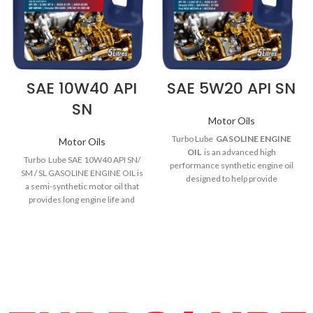
SAE 10W40 API
SAE 5W20 API SN
SN
Motor Oils
Turbo Lube
GASOLINE ENGINE
Motor Oils
OIL
is an advanced high
Turbo Lube SAE 10W40 API SN/
performance synthetic engine oil
SM / SL GASOLINE ENGINE OIL
is
designed to help provide
a semi-synthetic motor oil that
outstanding wear protection,
provides long engine life and
excellent cleaning power and
protection against sludge & wear.
outstanding overall performance.
SAE 10W40 is an advanced
SAE 5W-20 Gasoline engine oil
fourstroke motorcycle engine oil.
meets the requirements of many
It helps to provide an outstanding
of the industry and OEM
level of performance in today’s
specifications required by newer
high performance motorcycles. It
modern gasoline and diesel
will help to keep 4stroke engines
powered automobile engines.
running clean protecting in
SAE 5W-20 Gasoline engine oil is