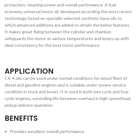
protection, cleaning power and overall performance. A fuel
economy, universal motor oil, developed according the most recent
technology, based on specially selected synthetic base oils to
which advanced additives are added to obtain the below features.
It makes great fixing between the cylinder and chamber,
safeguards the motor at various temperatures and keeps up with
ideal consistency for the best motor performance
APPLICATION
CK-4 oils can be used under normal conditions for mixed fleet of
diesel and gasoline engines and is suitable under severe service
condition in truck and buses. It is used in both two cycle and four-
cycle engines, extending life between overhaul in high speed/load,
pickup delivery operation.
BENEFITS
Provides excellent overall performance.