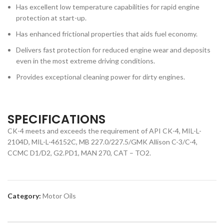
Has excellent low temperature capabilities for rapid engine
protection at start-up.
Has enhanced frictional properties that aids fuel economy.
Delivers fast protection for reduced engine wear and deposits
even in the most extreme driving conditions.
Provides exceptional cleaning power for dirty engines.
SPECIFICATIONS
CK-4 meets and exceeds the requirement of API CK-4, MIL-L-
2104D, MIL-L-46152C, MB 227.0/227.5/GMK Allison C-3/C-4,
CCMC D1/D2, G2.PD1, MAN 270, CAT – TO2.
Category:
Motor Oils