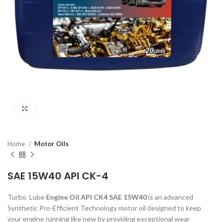
Click to enlarge
Home
Motor Oils
SAE 15W40 API CK-4
Turbo Lube
Engine Oil API CK4 SAE 15W40
is an advanced
Synthetic Pro-Efficient Technology motor oil designed to keep
your engine running like new by providing exceptional wear